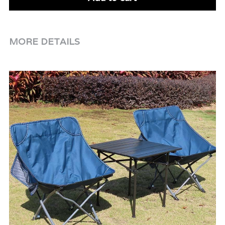
MORE DETAILS