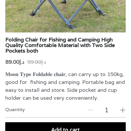
Folding Chair for Fishing and Camping High
Quality Comfortable Material with Two Side
Pockets both
د.إ89.00
د.إ99.00
𝐌𝐨𝐨𝐧 𝐓𝐲𝐩𝐞 𝐅𝐨𝐥𝐝𝐚𝐛𝐥𝐞 𝐜𝐡𝐚𝐢𝐫, can carry up to 150kg,
good for fishing and camping. Portable bag and
easy to install and store. Side pocket and cup
holder can be used very conveniently.
Quantity
Add to cart