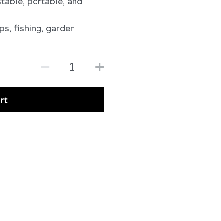
table, portable, and
ps, fishing, garden
rt