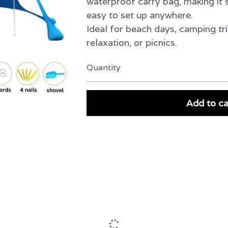
waterproof carry bag, making it s
easy to set up anywhere.
Ideal for beach days, camping tri
relaxation, or picnics.
Quantity
Add to ca