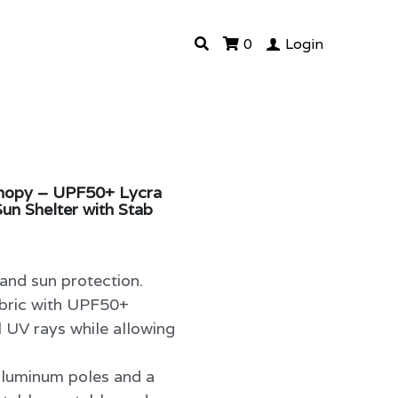
0
Login
anopy – UPF50+ Lycra
un Shelter with Stab
nd sun protection.
abric with UPF50+
l UV rays while allowing
aluminum poles and a