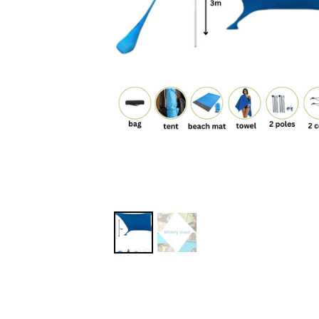
MORE DETAILS