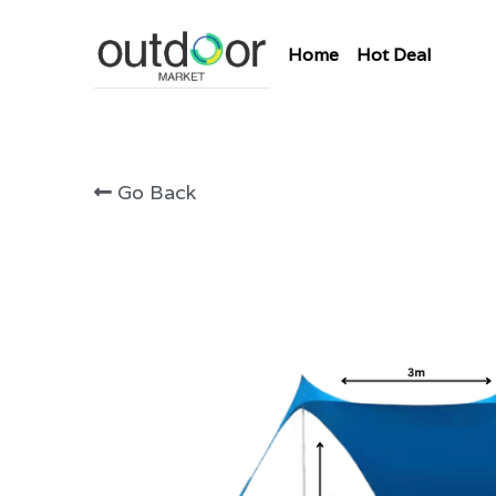
Home
Hot Deal
Go Back