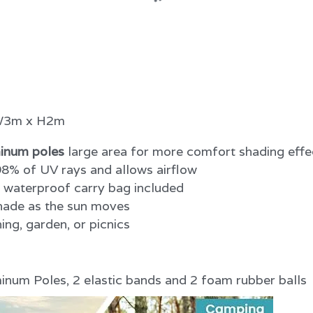
 W3m x H2m
inum poles
 large area for more comfort shading effe
8% of UV rays and allows airflow
h waterproof carry bag included
shade as the sun moves
ing, garden, or picnics
num Poles, 2 elastic bands and 2 foam rubber balls 