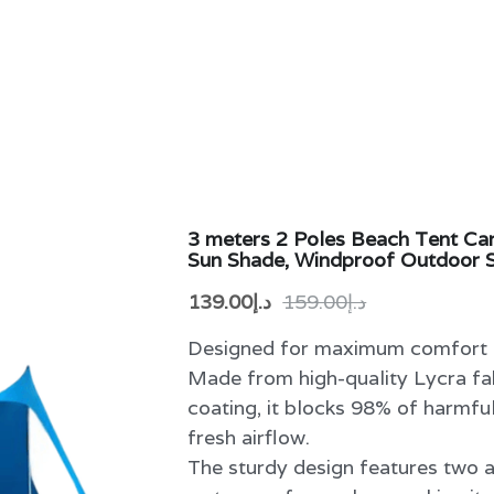
3 meters 2 Poles Beach Tent C
Sun Shade, Windproof Outdoor S
د.إ139.00
د.إ159.00
Designed for maximum comfort a
Made from high-quality Lycra f
coating, it blocks 98% of harmfu
fresh airflow.
The sturdy design features two 