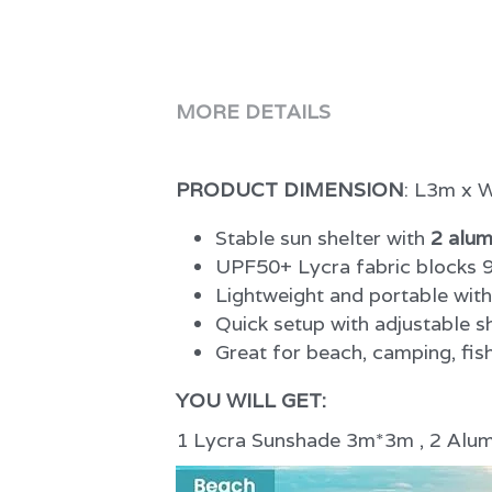
PRODUCT DIMENSION
: L3m x
Stable sun shelter with 
2 alum
UPF50+ Lycra fabric blocks 9
Lightweight and portable wit
Quick setup with adjustable 
Great for beach, camping, fish
YOU WILL GET:
1 Lycra Sunshade 3m*3m , 2 Alumi